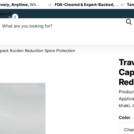
overy, Anytime,
Whether you’re at home, at work, or post-workout, our portable devices help you recover faster and move pain-free.
Smart Pain Relief Technology,
FDA-Cleared & Expert-Backed,
Targeted Recovery, Anytime,
Our TENS + EMS 
All device
FDA-Cle
earch
0
Cart
kpack Burden Reduction Spine Protection
Tra
Cap
Red
Product
Applica
khaki, 
Color