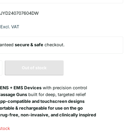
JYD240707604DW
 Excl. VAT
anteed
secure & safe
checkout.
Out of stock
ENS + EMS Devices
with precision control
assage Guns
built for deep, targeted relief
pp-compatible and touchscreen designs
ortable & rechargeable for use on the go
rug-free, non-invasive, and clinically inspired
stock