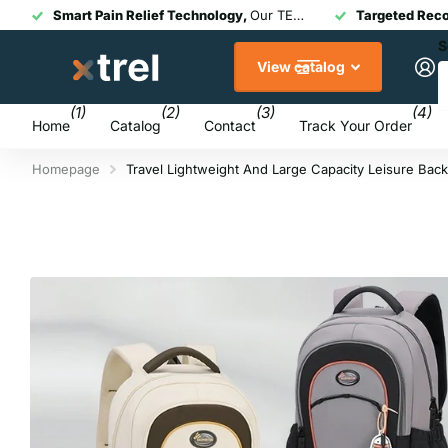
Smart Pain Relief Technology,
Our TENS + EMS devices combine medical-grade therapy with modern touchscreen or app-controlled design for fast, drug-free relief.
Targeted Rec
S
View catalog
(1)
(2)
(3)
(4)
Home
Catalog
Contact
Track Your Order
Homepage
Travel Lightweight And Large Capacity Leisure Bac