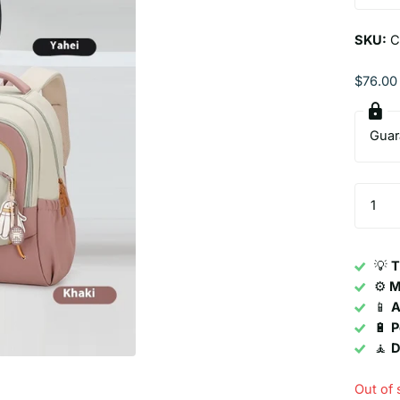
SKU:
C
$76.00
Guar
💡
T
⚙️
M
📱
A
🔋
P
🧘
D
Out of 