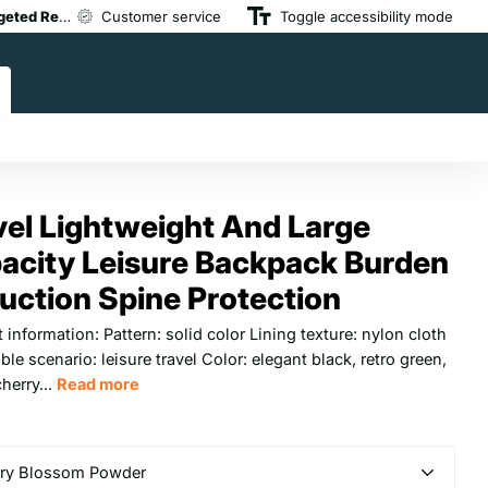
devices combine medical-grade therapy with modern touchscreen or app-
s meet top safety standards and are trusted by physical therapists and at
ared & Expert-Backed,
Whether you’re at home, at work, or post-workout, our portable d
Customer service
All devices meet top safety standards and ar
Toggle accessibility mode
vel Lightweight And Large
acity Leisure Backpack Burden
uction Spine Protection
 information: Pattern: solid color Lining texture: nylon cloth
ble scenario: leisure travel Color: elegant black, retro green,
cherry...
Read more