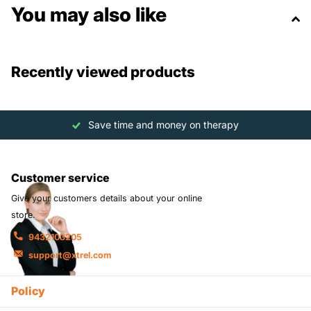
You may also like
Recently viewed products
Save time and money on therapy
Customer service
Give your customers details about your online
store.
9432103205
support@xtrel.com
Policy