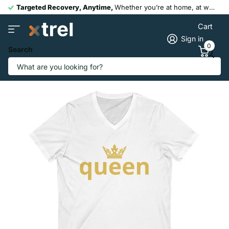
Targeted Recovery, Anytime,
Whether you’re at home, at work, or post-workout, our portable devices help you recover faster and move pain-free.
Cart
Sign in
0
Search
Queen Gold Crown T-Shirt