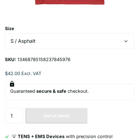
Size
SKU:
13468785158237845976
$42.00 Excl. VAT
Guaranteed
secure & safe
checkout.
Out of stock
💡
TENS + EMS Devices
with precision control