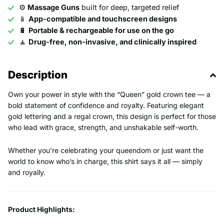
⚙️
Massage Guns
built for deep, targeted relief
📱
App-compatible and touchscreen designs
🔋
Portable & rechargeable for use on the go
🧘
Drug-free, non-invasive, and clinically inspired
Description
Own your power in style with the “Queen” gold crown tee — a
bold statement of confidence and royalty. Featuring elegant
gold lettering and a regal crown, this design is perfect for those
who lead with grace, strength, and unshakable self-worth.
Whether you're celebrating your queendom or just want the
world to know who’s in charge, this shirt says it all — simply
and royally.
Product Highlights: