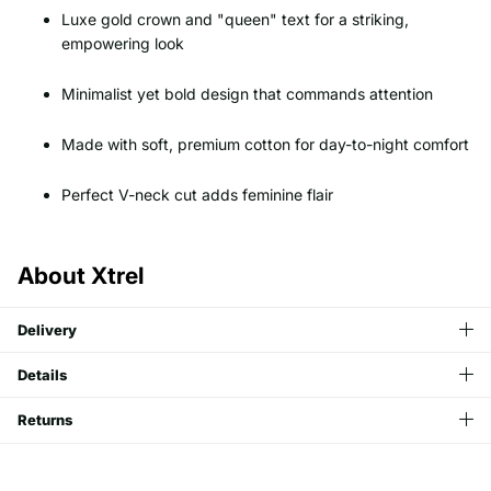
Luxe gold crown and "queen" text for a striking,
empowering look
Minimalist yet bold design that commands attention
Made with soft, premium cotton for day-to-night comfort
Perfect V-neck cut adds feminine flair
About Xtrel
Delivery
Details
Returns